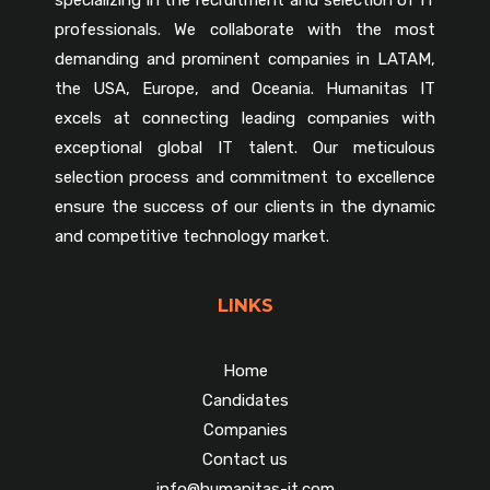
professionals. We collaborate with the most
demanding and prominent companies in LATAM,
the USA, Europe, and Oceania. Humanitas IT
excels at connecting leading companies with
exceptional global IT talent. Our meticulous
selection process and commitment to excellence
ensure the success of our clients in the dynamic
and competitive technology market.
LINKS
Home
Candidates
Companies
Contact us
info@humanitas-it.com