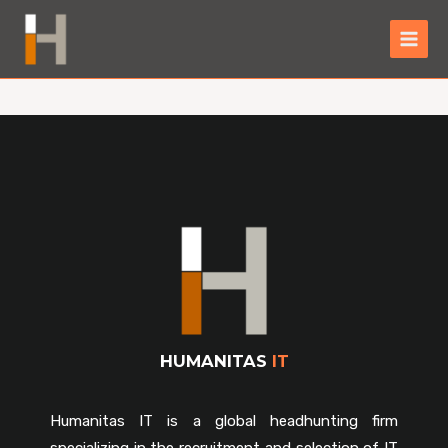
HUMANITAS
IT
Humanitas IT is a global headhunting firm
specializing in the recruitment and selection of IT