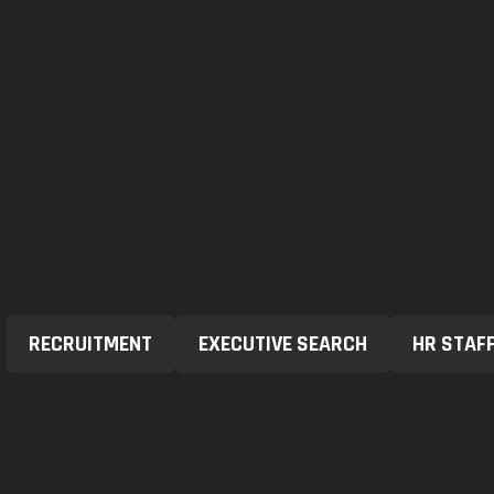
RECRUITMENT
EXECUTIVE SEARCH
HR STAF