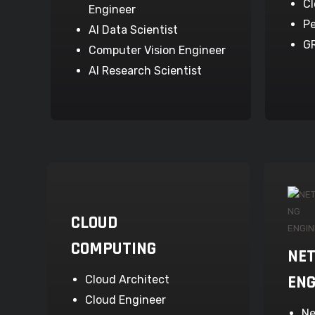
Cl
Engineer
Pe
AI Data Scientist
G
Computer Vision Engineer
AI Research Scientist
CLOUD
COMPUTING
NE
ENG
Cloud Architect
Cloud Engineer
Ne