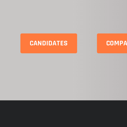
CANDIDATES
COMPA