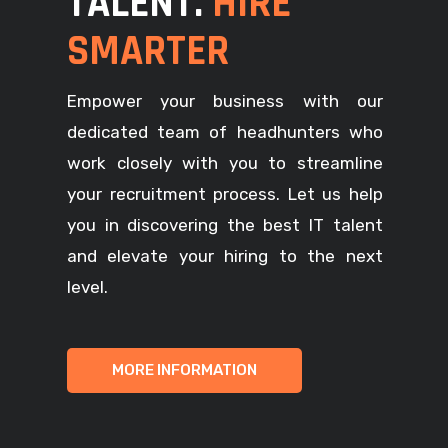
TALENT.
HIRE
SMARTER
Empower your business with our
dedicated team of headhunters who
work closely with you to streamline
your recruitment process. Let us help
you in discovering the best IT talent
and elevate your hiring to the next
level.
MORE INFORMATION