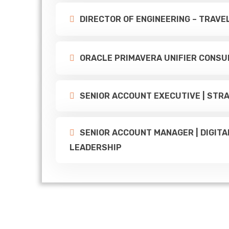
DIRECTOR OF ENGINEERING – TRAV
ORACLE PRIMAVERA UNIFIER CONSU
SENIOR ACCOUNT EXECUTIVE | STRA
SENIOR ACCOUNT MANAGER | DIGITA
LEADERSHIP