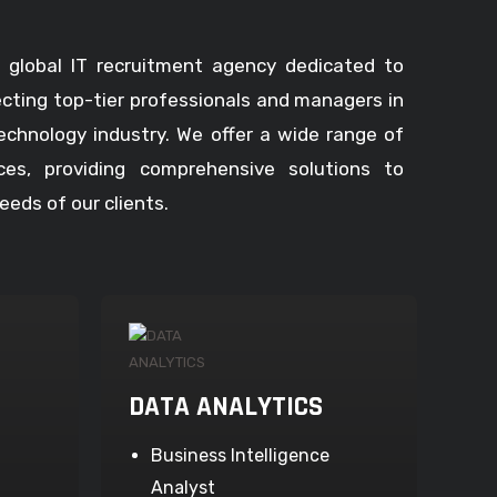
 global IT recruitment agency dedicated to
ecting top-tier professionals and managers in
echnology industry. We offer a wide range of
ices, providing comprehensive solutions to
eds of our clients.
DATA ANALYTICS
Business Intelligence
Analyst