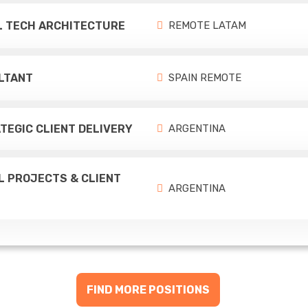
EL TECH ARCHITECTURE
REMOTE LATAM
LTANT
SPAIN REMOTE
TEGIC CLIENT DELIVERY
ARGENTINA
L PROJECTS & CLIENT
ARGENTINA
FIND MORE POSITIONS