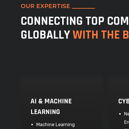
OUR EXPERTISE ________
CONNECTING TOP COM
GLOBALLY
WITH THE 
AI & MACHINE
CY
LEARNING
Ne
En
Machine Learning