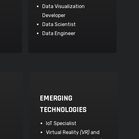
Data Visualization
Developer
Data Scientist
Data Engineer
EMERGING
TECHNOLOGIES
IoT Specialist
Virtual Reality
(VR)
and