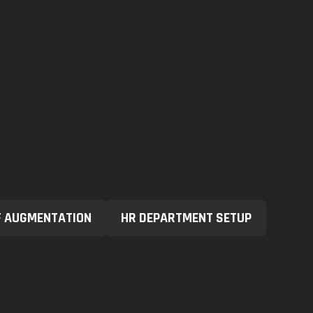
F AUGMENTATION
HR DEPARTMENT SETUP