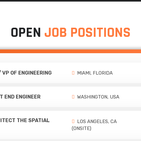
OPEN
JOB POSITIONS
/ VP OF ENGINEERING
MIAMI, FLORIDA
T END ENGINEER
WASHINGTON, USA
ITECT THE SPATIAL
LOS ANGELES, CA
(ONSITE)