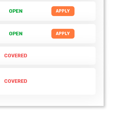
OPEN
APPLY
OPEN
APPLY
COVERED
COVERED