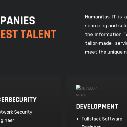
PANIES
Humanitas IT is a
searching and sel
BEST TALENT
the Information T
tailor-made serv
meet the unique ne
BERSECURITY
DEVELOPMENT
twork Security
Fullstack Software
gineer