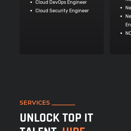
Cloud DevOps Engineer
Ne
Cloud Security Engineer
Ne
En
NO
SERVICES ________
UNLOCK TOP IT