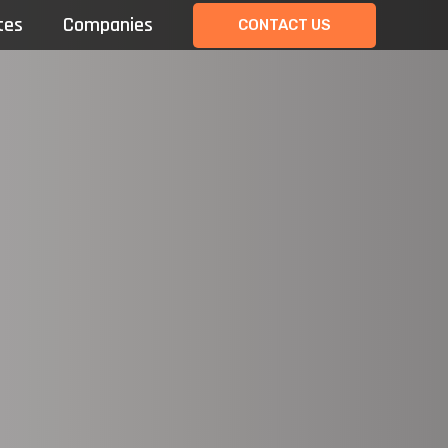
tes
Companies
CONTACT US