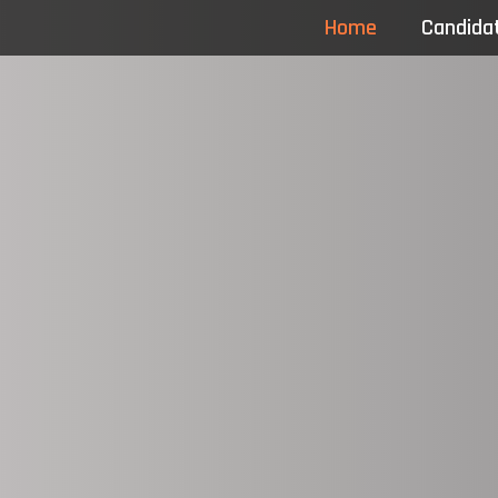
Home
Candida