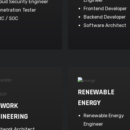
Engineer
oud Security Engineer
Frontend Developer
netration Tester
Backend Developer
RC / SOC
Software Architect
RENEWABLE
ENERGY
TWORK
INEERING
Renewable Energy
Engineer
twork Architect