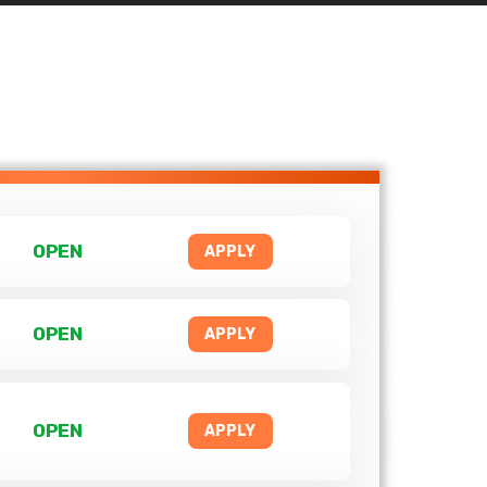
OPEN
APPLY
OPEN
APPLY
OPEN
APPLY