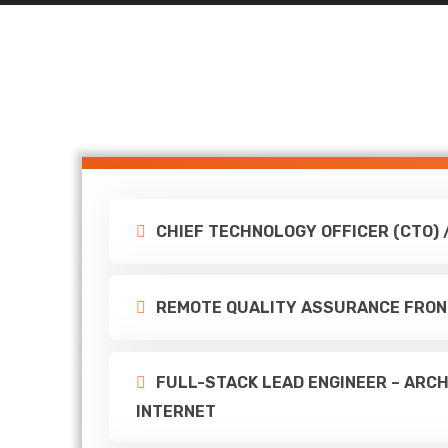
CHIEF TECHNOLOGY OFFICER (CTO) 
REMOTE QUALITY ASSURANCE FRON
FULL-STACK LEAD ENGINEER – ARCH
INTERNET