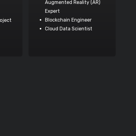
Augmented Reality (AR)
Expert
Blockchain Engineer
oject
Cloud Data Scientist