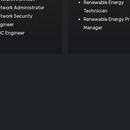
Renewable Energy
twork Administrator
Technician
twork Security
Renewable Energy Pr
gineer
Manager
C Engineer