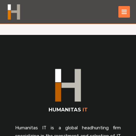
HUMANITAS
IT
Humanitas IT is a global headhunting firm
specializing in the recruitment and selection of IT