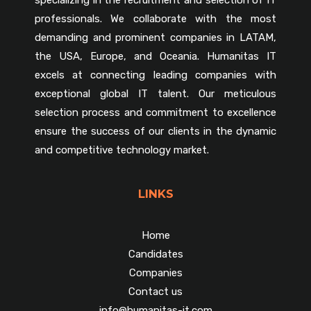
professionals. We collaborate with the most
demanding and prominent companies in LATAM,
the USA, Europe, and Oceania. Humanitas IT
excels at connecting leading companies with
exceptional global IT talent. Our meticulous
selection process and commitment to excellence
ensure the success of our clients in the dynamic
and competitive technology market.
LINKS
Home
Candidates
Companies
Contact us
info@humanitas-it.com