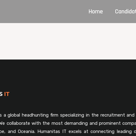
Home
Candida
AS
IT
s a global headhunting firm specializing in the recruitment and 
. We collaborate with the most demanding and prominent compa
pe, and Oceania. Humanitas IT excels at connecting leading 