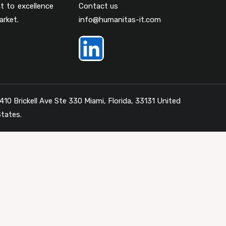
t to excellence
Contact us
arket.
info@humanitas-it.com
410 Brickell Ave Ste 330 Miami, Florida, 33131 United
tates.