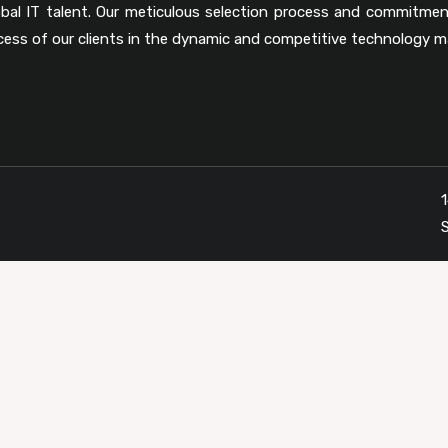
obal IT talent. Our meticulous selection process and commitmen
cess of our clients in the dynamic and competitive technology m
1
S