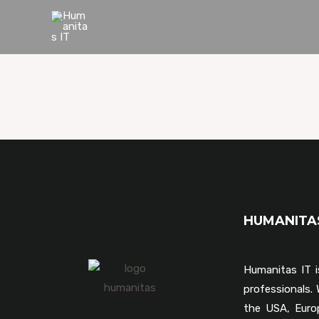
HUMANIT
Humanitas IT i
professionals
the USA, Euro