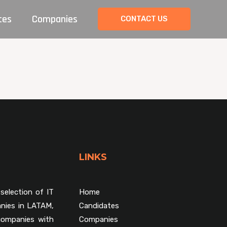
tes
Companies
CONTACT US
LINKS
selection of IT
Home
nies in LATAM,
Candidates
companies with
Companies