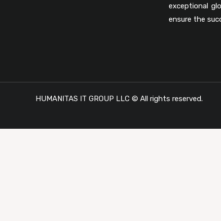
exceptional gl
ensure the suc
HUMANITAS IT GROUP LLC © All rights reserved.