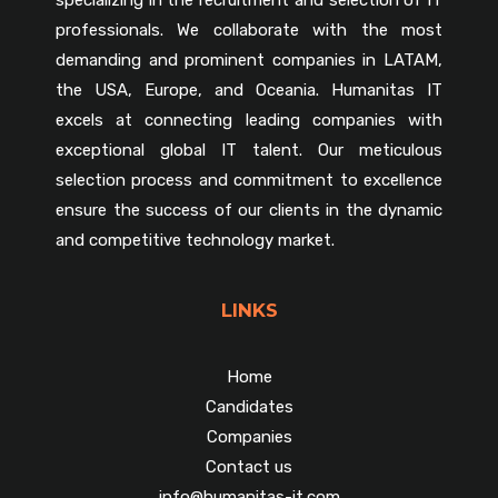
professionals. We collaborate with the most
demanding and prominent companies in LATAM,
the USA, Europe, and Oceania. Humanitas IT
excels at connecting leading companies with
exceptional global IT talent. Our meticulous
selection process and commitment to excellence
ensure the success of our clients in the dynamic
and competitive technology market.
LINKS
Home
Candidates
Companies
Contact us
info@humanitas-it.com