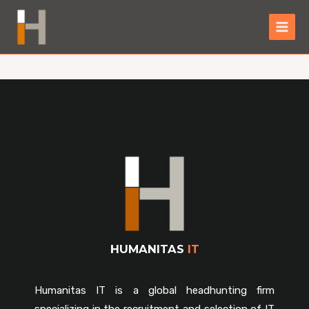
HUMANITAS
IT
Humanitas IT is a global headhunting firm
specializing in the recruitment and selection of IT