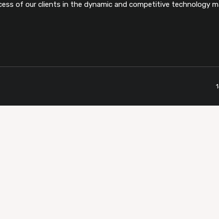
cess of our clients in the dynamic and competitive technology m
1