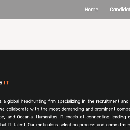
Home
Candida
AS
IT
s a global headhunting firm specializing in the recruitment and 
. We collaborate with the most demanding and prominent compa
pe, and Oceania. Humanitas IT excels at connecting leading 
obal IT talent. Our meticulous selection process and commitmen