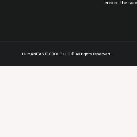
ensure the suc
HUMANITAS IT GROUP LLC © All rights reserved.