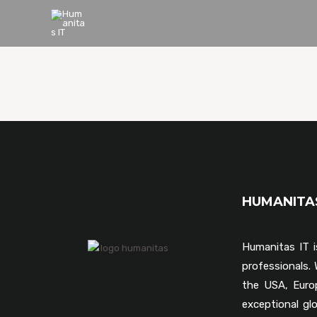
HUMANIT
Humanitas IT i
professionals
the USA, Euro
exceptional gl