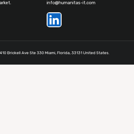
arket.
info@humanitas-it.com
410 Brickell Ave Ste 330 Miami, Florida, 33131 United States.