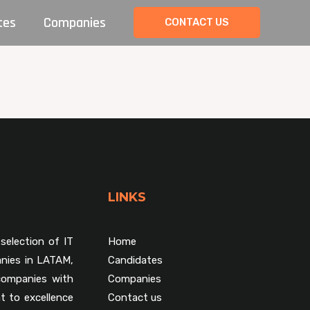
tes
Companies
CONTACT US
LINKS
selection of IT
Home
nies in LATAM,
Candidates
companies with
Companies
t to excellence
Contact us