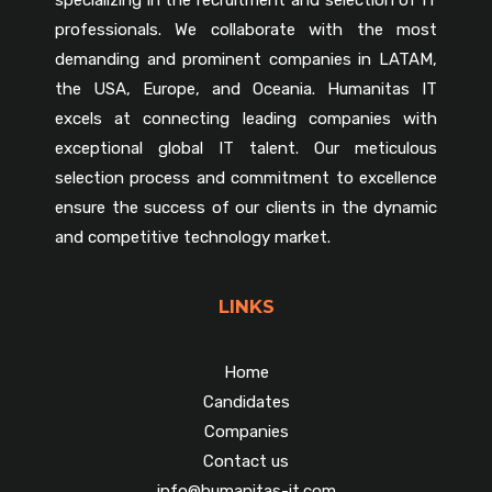
professionals. We collaborate with the most
demanding and prominent companies in LATAM,
the USA, Europe, and Oceania. Humanitas IT
excels at connecting leading companies with
exceptional global IT talent. Our meticulous
selection process and commitment to excellence
ensure the success of our clients in the dynamic
and competitive technology market.
LINKS
Home
Candidates
Companies
Contact us
info@humanitas-it.com