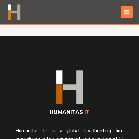
HUMANITAS
IT
Humanitas IT is a global headhunting firm
specializing in the recruitment and selection of IT