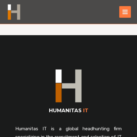
HUMANITAS
IT
Humanitas IT is a global headhunting firm
specializing in the recruitment and selection of IT