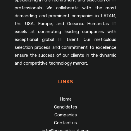
professionals. We collaborate with the most
demanding and prominent companies in LATAM,
the USA, Europe, and Oceania. Humanitas IT
excels at connecting leading companies with
exceptional global IT talent. Our meticulous
selection process and commitment to excellence
ensure the success of our clients in the dynamic
and competitive technology market.
LINKS
Home
Candidates
Companies
Contact us
info@humanitas-it.com