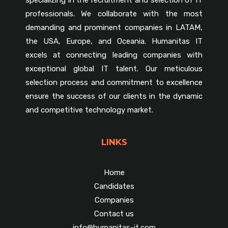
professionals. We collaborate with the most
demanding and prominent companies in LATAM,
the USA, Europe, and Oceania. Humanitas IT
excels at connecting leading companies with
exceptional global IT talent. Our meticulous
selection process and commitment to excellence
ensure the success of our clients in the dynamic
and competitive technology market.
LINKS
Home
Candidates
Companies
Contact us
info@humanitas-it.com