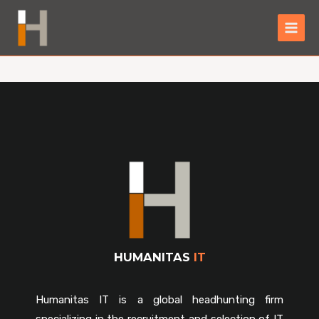
HUMANITAS
IT
Humanitas IT is a global headhunting firm
specializing in the recruitment and selection of IT