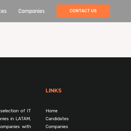
tes
Companies
CONTACT US
LINKS
selection of IT
Home
nies in LATAM,
Candidates
companies with
Companies