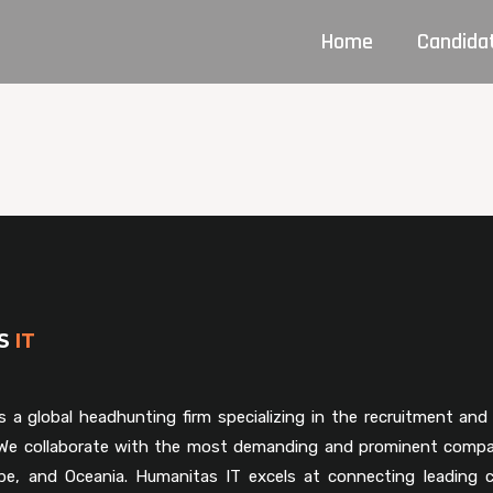
Home
Candida
AS
IT
s a global headhunting firm specializing in the recruitment and 
. We collaborate with the most demanding and prominent compa
pe, and Oceania. Humanitas IT excels at connecting leading 