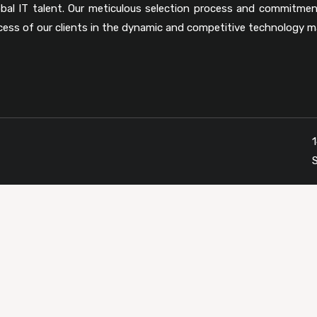
obal IT talent. Our meticulous selection process and commitmen
cess of our clients in the dynamic and competitive technology m
1
S