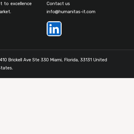
t to excellence
Contact us
arket.
info@humanitas-it.com
410 Brickell Ave Ste 330 Miami, Florida, 33131 United
tates.