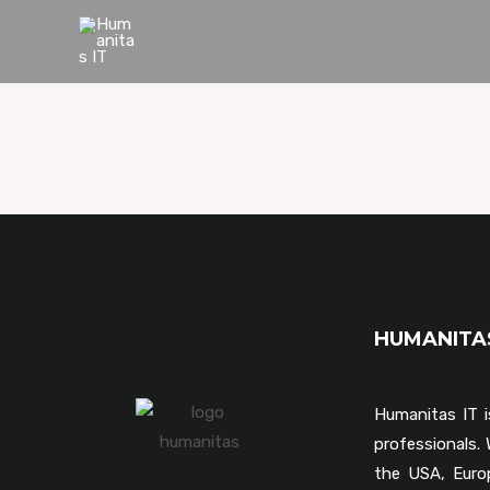
HUMANIT
Humanitas IT i
professionals
the USA, Euro