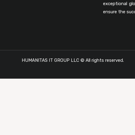
exceptional gl
ensure the suc
HUMANITAS IT GROUP LLC © All rights reserved.