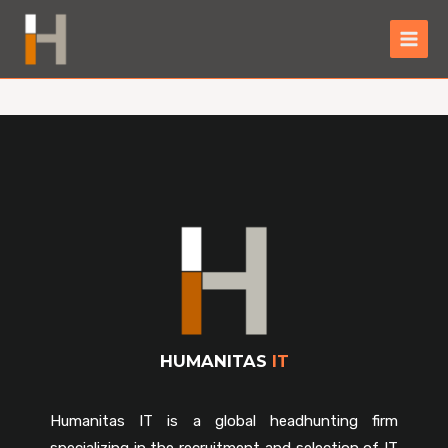
HUMANITAS
IT
Humanitas IT is a global headhunting firm
specializing in the recruitment and selection of IT