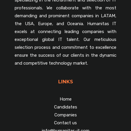
professionals. We collaborate with the most
demanding and prominent companies in LATAM,
the USA, Europe, and Oceania. Humanitas IT
excels at connecting leading companies with
exceptional global IT talent. Our meticulous
selection process and commitment to excellence
ensure the success of our clients in the dynamic
and competitive technology market.
LINKS
Home
Candidates
Companies
Contact us
info@humanitas-it.com